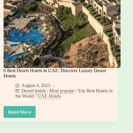
6 Best Desert Hotels in UAE: Discover Luxury Desert
Hotels
August 4, 2025
Desert hotels
/
Most popular
/
Top Best Hotels in
the World
/
UAE Hotels
Read More
6
Best
Desert
Hotels