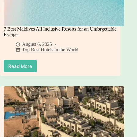
7 Best Maldives All Inclusive Resorts for an Unforgettable
Escape
August 6, 2025
Top Best Hotels in the World
Read More
7
Best
Maldives
All
Inclusive
Resorts
for
an
Unforgettable
Escape