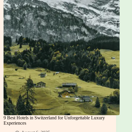
Hotels
in
Istanbul
9 Best Hotels in Switzerland for Unforgettable Luxury
Experiences