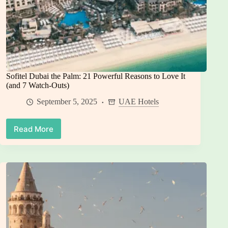
Sofitel Dubai the Palm: 21 Powerful Reasons to Love It
(and 7 Watch-Outs)
September 5, 2025
UAE Hotels
Read More
Sofitel
Dubai
the
Palm:
21
Powerful
Reasons
to
Love
It