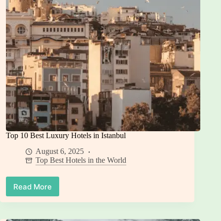
(and
7
Watch-
Outs)
Top 10 Best Luxury Hotels in Istanbul
August 6, 2025
Top Best Hotels in the World
Read More
Top
10
Best
Luxury