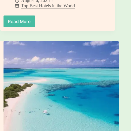
August 6, 2025
Top Best Hotels in the World
Read More
9
Best
Hotels
in
Switzerland
for
Unforgettable
Luxury
Experiences