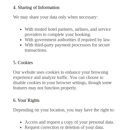
4. Sharing of Information
We may share your data only when necessary:
With trusted hotel partners, airlines, and service
providers to complete your booking.
With government authorities if required by law.
With third-party payment processors for secure
transactions.
5. Cookies
Our website uses cookies to enhance your browsing
experience and analyze traffic. You can choose to
disable cookies in your browser settings, though some
features may not function properly.
6. Your Rights
Depending on your location, you may have the right to:
Access and request a copy of your personal data.
Request correction or deletion of your data.