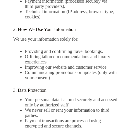
Payment information (processed securely via
third-party providers).
Technical information (IP address, browser type,
cookies).
2. How We Use Your Information
We use your information solely for:
Providing and confirming travel bookings.
Offering tailored recommendations and luxury
experiences.
Improving our website and customer service.
Communicating promotions or updates (only with
your consent).
3. Data Protection
Your personal data is stored securely and accessed
only by authorized staff.
We never sell or rent your information to third
parties.
Payment transactions are processed using
encrypted and secure channels.