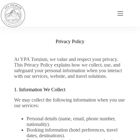
Privacy Policy
At YPA Toruism, we value and respect your privacy.
This Privacy Policy explains how we collect, use, and
safeguard your personal information when you interact
with our services, website, and travel solutions.
1. Information We Collect
We may collect the following information when you use
our services:
Personal details (name, email, phone number,
nationality).
Booking information (hotel preferences, travel
dates, destinations).