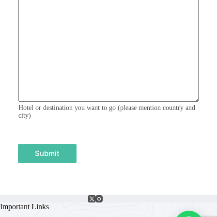
m
e
n
t
o
r
M
e
s
s
a
g
e
Hotel or destination you want to go (please mention country and
city)
Submit
Important Links