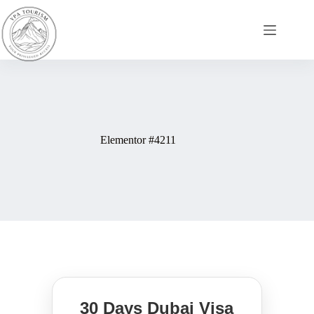
Elementor #4211
30 Days Dubai Visa