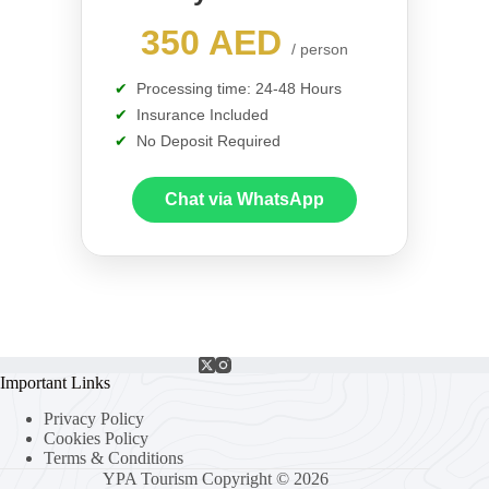
350 AED
/ person
Processing time: 24-48 Hours
Insurance Included
No Deposit Required
Chat via WhatsApp
Important Links
Privacy Policy
Cookies Policy
Terms & Conditions
YPA Tourism Copyright © 2026