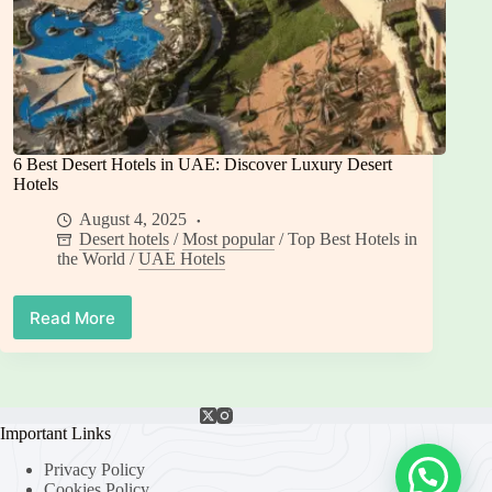
6 Best Desert Hotels in UAE: Discover Luxury Desert
Hotels
August 4, 2025
Desert hotels
/
Most popular
/
Top Best Hotels in
the World
/
UAE Hotels
Read More
6
Best
Desert
Hotels
in
UAE:
Important Links
Discover
Privacy Policy
Luxury
Cookies Policy