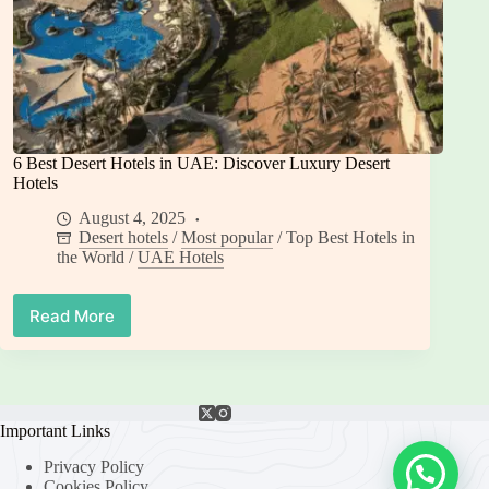
6 Best Desert Hotels in UAE: Discover Luxury Desert
Hotels
August 4, 2025
Desert hotels
/
Most popular
/
Top Best Hotels in
the World
/
UAE Hotels
Read More
6
Best
Desert
Hotels
in
UAE:
Important Links
Discover
Privacy Policy
Luxury
Cookies Policy