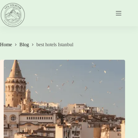
Skip
to
content
Home
Blog
best hotels Istanbul