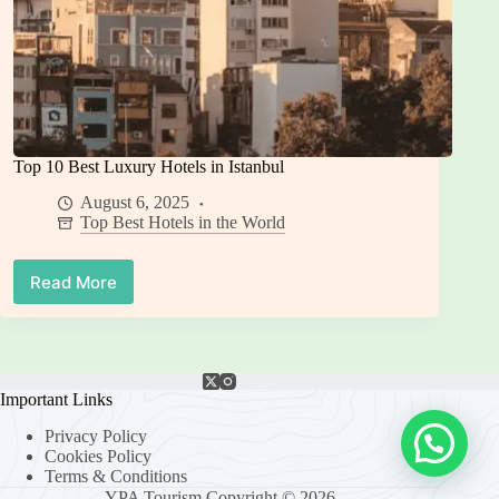
Top 10 Best Luxury Hotels in Istanbul
August 6, 2025
Top Best Hotels in the World
Read More
Top
10
Best
Luxury
Hotels
in
Important Links
Istanbul
Privacy Policy
Cookies Policy
Terms & Conditions
YPA Tourism Copyright © 2026