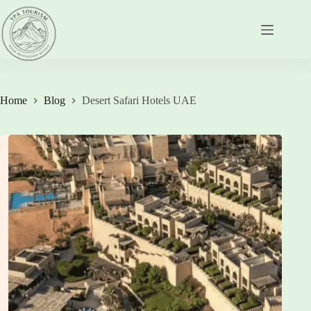
Skip
to
content
Home
Blog
Desert Safari Hotels UAE