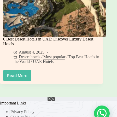
6 Best Desert Hotels in UAE: Discover Luxury Desert
Hotels
August 4, 2025
Desert hotels
/
Most popular
/
Top Best Hotels in
the World
/
UAE Hotels
Read More
6
Best
Desert
Hotels
in
UAE:
Important Links
Discover
Privacy Policy
Luxury
Cookies Policy