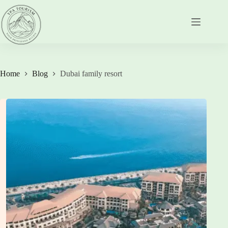
Skip
to
content
Home
Blog
Dubai family resort