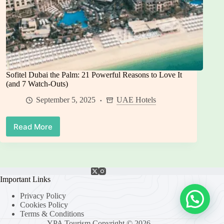
Sofitel Dubai the Palm: 21 Powerful Reasons to Love It
(and 7 Watch-Outs)
September 5, 2025
UAE Hotels
Read More
Sofitel
Dubai
the
Palm:
21
Powerful
Important Links
Reasons
Privacy Policy
to
Cookies Policy
Love
Terms & Conditions
It
YPA Tourism Copyright © 2026