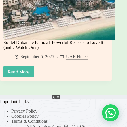
Sofitel Dubai the Palm: 21 Powerful Reasons to Love It
(and 7 Watch-Outs)
September 5, 2025
UAE Hotels
Read More
Sofitel
Dubai
the
Palm:
21
Powerful
Important Links
Reasons
Privacy Policy
to
Cookies Policy
Love
Terms & Conditions
It
YPA Tourism Copyright © 2026