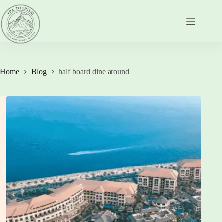
Skip
to
content
Home
Blog
half board dine around