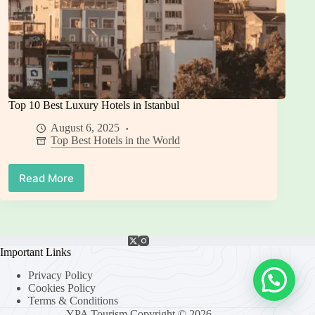
Top 10 Best Luxury Hotels in Istanbul
August 6, 2025
Top Best Hotels in the World
Read More
Top
10
Best
Luxury
Hotels
in
Important Links
Istanbul
Privacy Policy
Cookies Policy
Terms & Conditions
YPA Tourism Copyright © 2026