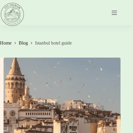
Skip
to
content
Home
Blog
Istanbul hotel guide