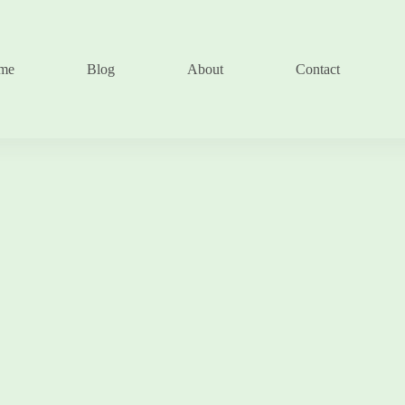
me
Blog
About
Contact