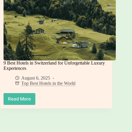
9 Best Hotels in Switzerland for Unforgettable Luxury
Experiences
August 6, 2025
Top Best Hotels in the World
Read More
9
Best
Hotels
in
Switzerland
for